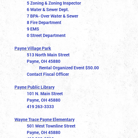
5 Zoning & Zoning Inspector
6 Water & Sewer Dept.
7 BPA- Over Water & Sewer
8 Fire Department
9 EMS
0 Street Department
Payne Village Park
513 North Main Street
Payne, OH 45880
Rental Organized Event $50.00
Contact Fiscal Officer
Payne Public Library
101 N. Main Street
Payne, OH 45880
419 263-3333
Wayne Trace Payne Elementary
501 West Townline Street
Payne, OH 45880