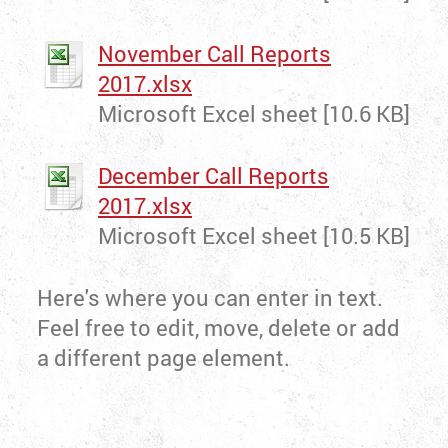
November Call Reports
2017.xlsx
Microsoft Excel sheet [10.6 KB]
December Call Reports
2017.xlsx
Microsoft Excel sheet [10.5 KB]
Here's where you can enter in text.
Feel free to edit, move, delete or add
a different page element.