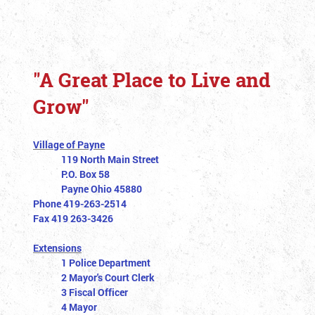
"A Great Place to Live and
Grow"
Village of Payne
119 North Main Street
P.O. Box 58
Payne Ohio 45880
Phone 419-263-2514
Fax 419 263-3426
Extensions
1 Police Department
2 Mayor's Court Clerk
3 Fiscal Officer
4 Mayor