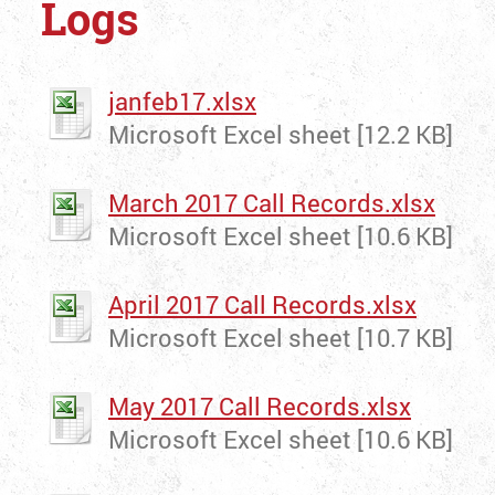
Logs
janfeb17.xlsx
Microsoft Excel sheet [12.2 KB]
March 2017 Call Records.xlsx
Microsoft Excel sheet [10.6 KB]
April 2017 Call Records.xlsx
Microsoft Excel sheet [10.7 KB]
May 2017 Call Records.xlsx
Microsoft Excel sheet [10.6 KB]