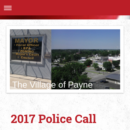
The Village of Payne
2017 Police Call