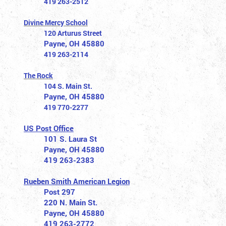
419 263-2512
Divine Mercy School
120 Arturus Street
Payne, OH 45880
419 263-2114
The Rock
104 S. Main St.
Payne, OH 45880
419 770-2277
US Post Office
101 S. Laura St
Payne, OH 45880
419 263-2383
Rueben Smith American Legion
Post 297
220 N. Main St.
Payne, OH 45880
419 263-2772