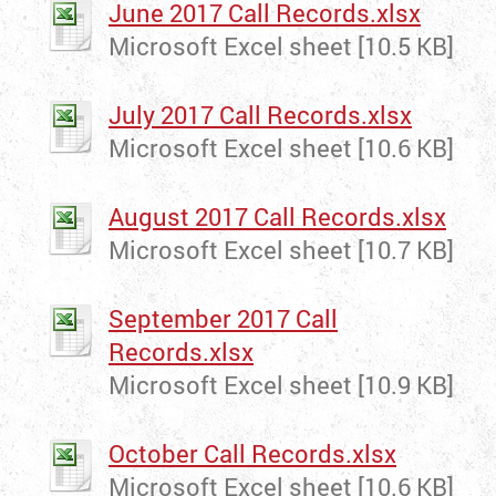
June 2017 Call Records.xlsx
Microsoft Excel sheet [10.5 KB]
July 2017 Call Records.xlsx
Microsoft Excel sheet [10.6 KB]
August 2017 Call Records.xlsx
Microsoft Excel sheet [10.7 KB]
September 2017 Call
Records.xlsx
Microsoft Excel sheet [10.9 KB]
October Call Records.xlsx
Microsoft Excel sheet [10.6 KB]